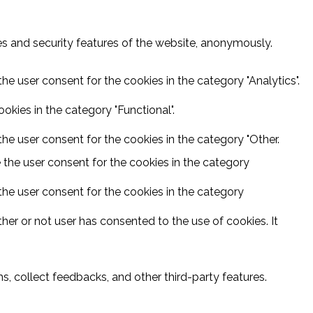
ies and security features of the website, anonymously.
he user consent for the cookies in the category "Analytics".
kies in the category "Functional".
he user consent for the cookies in the category "Other.
 the user consent for the cookies in the category
the user consent for the cookies in the category
er or not user has consented to the use of cookies. It
s, collect feedbacks, and other third-party features.