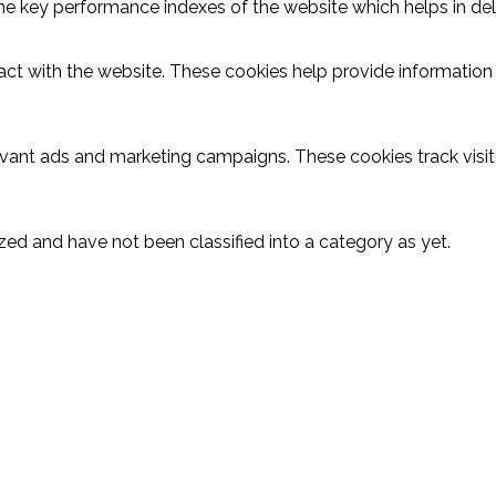
key performance indexes of the website which helps in delive
act with the website. These cookies help provide information o
evant ads and marketing campaigns. These cookies track visit
ed and have not been classified into a category as yet.