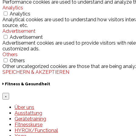
Performance cookies are used to understand and analyze the 
Analytics
Analytics
Analytical cookies are used to understand how visitors inter
source, etc.
Advertisement
Advertisement
Advertisement cookies are used to provide visitors with rel
customized ads.
Others
Others
Other uncategorized cookies are those that are being analyz
SPEICHERN & AKZEPTIEREN
Fitness & Gesundheit
×
Über uns
Ausstattung
Gerätetraining
Fitnesskurse
HYROX/Functional