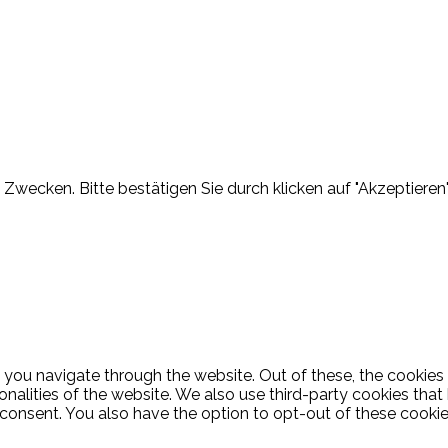
Zwecken. Bitte bestätigen Sie durch klicken auf "Akzeptieren"
 you navigate through the website. Out of these, the cookies
ionalities of the website. We also use third-party cookies th
 consent. You also have the option to opt-out of these cooki