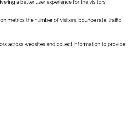
ring a better user experience for the visitors.
n metrics the number of visitors, bounce rate, traffic
ors across websites and collect information to provide