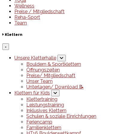
Yoga
Wellness
Preise / Mitgliedschaft
Reha-Sport
Team
Klettern
×
Unsere Kletterhalle
Bouldern & Sportklettern
Öffnungszeiten
Preise/ Mitgliedschaft
Unser Team
Unterlagen/ Download 📝
Klettern für Kids
Klettertraining
Leistungstraining
Inklusives Klettern
Schulen & soziale Einrichtungen
Feriencamp
Familienklettern
HT16 Boulderwettkampf