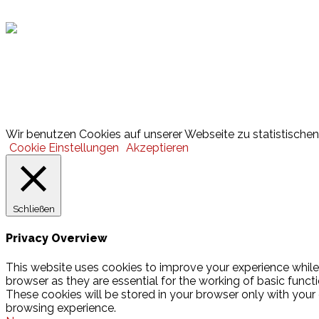
Lotto
© 2026 Hamburger Turnerschaft von 1816
Wir benutzen Cookies auf unserer Webseite zu statistischen 
Cookie Einstellungen
Akzeptieren
Schließen
Privacy Overview
This website uses cookies to improve your experience while
browser as they are essential for the working of basic funct
These cookies will be stored in your browser only with your
browsing experience.