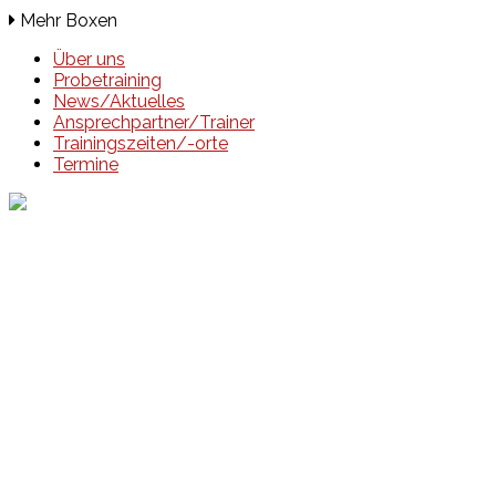
Mehr Boxen
Über uns
Probetraining
News/Aktuelles
Ansprechpartner/Trainer
Trainingszeiten/-orte
Termine
Events
Unsere Events
Kinderolympiade
HT16 Sommerfest
Tag der offenen Tür – Klettern
Ferien Klettercamps
Hammer Lauf 2026
Kekse backen in der HT16
Basteln
HT16 Sportgala