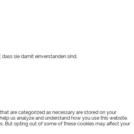
, dass sie damit einverstanden sind.
 that are categorized as necessary are stored on your
at help us analyze and understand how you use this website.
es. But opting out of some of these cookies may affect your