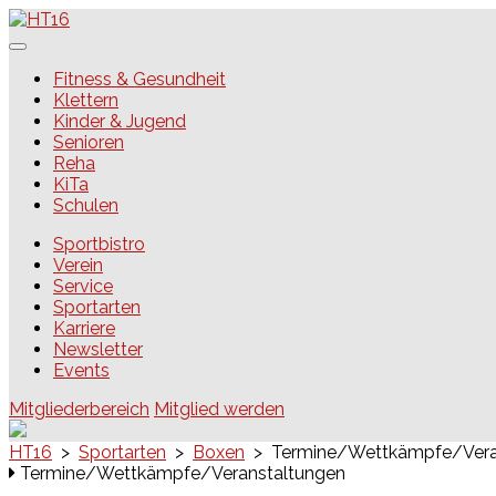
Skip
to
content
HT16
Fitness & Gesundheit
Klettern
Kinder & Jugend
Senioren
Reha
KiTa
Schulen
Sportbistro
Verein
Service
Sportarten
Karriere
Newsletter
Events
Mitgliederbereich
Mitglied werden
HT16
>
Sportarten
>
Boxen
>
Termine/Wettkämpfe/Vera
Termine/Wettkämpfe/Veranstaltungen