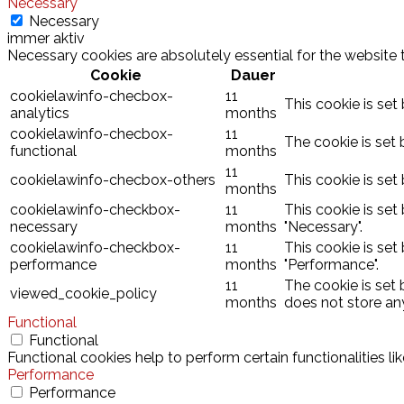
Necessary
Necessary
immer aktiv
Necessary cookies are absolutely essential for the website 
Cookie
Dauer
cookielawinfo-checbox-
11
This cookie is set
analytics
months
cookielawinfo-checbox-
11
The cookie is set 
functional
months
11
cookielawinfo-checbox-others
This cookie is set
months
cookielawinfo-checkbox-
11
This cookie is set
necessary
months
"Necessary".
cookielawinfo-checkbox-
11
This cookie is set
performance
months
"Performance".
11
The cookie is set
viewed_cookie_policy
months
does not store an
Functional
Functional
Functional cookies help to perform certain functionalities l
Performance
Performance