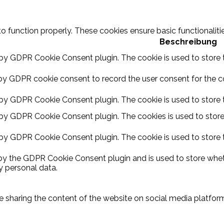
to function properly. These cookies ensure basic functionalit
Beschreibung
 by GDPR Cookie Consent plugin. The cookie is used to store t
by GDPR cookie consent to record the user consent for the coo
 by GDPR Cookie Consent plugin. The cookie is used to store t
 by GDPR Cookie Consent plugin. The cookies is used to store
 by GDPR Cookie Consent plugin. The cookie is used to store 
 by the GDPR Cookie Consent plugin and is used to store wheth
y personal data.
ike sharing the content of the website on social media platform