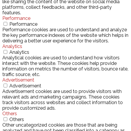
like sharing the content of the website on social media
platforms, collect feedbacks, and other third-party
features.
Performance
Performance
Performance cookies are used to understand and analyze
the key performance indexes of the website which helps in
delivering a better user experience for the visitors.
Analytics
Analytics
Analytical cookies are used to understand how visitors
interact with the website. These cookies help provide
information on metrics the number of visitors, bounce rate,
traffic source, etc.
Advertisement
Advertisement
Advertisement cookies are used to provide visitors with
relevant ads and marketing campaigns. These cookies
track visitors across websites and collect information to
provide customized ads.
Others
Others
Other uncategorized cookies are those that are being
analyzed and have not been classified into a category as