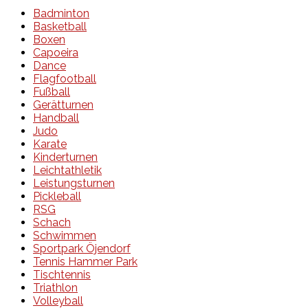
Badminton
Basketball
Boxen
Capoeira
Dance
Flagfootball
Fußball
Gerätturnen
Handball
Judo
Karate
Kinderturnen
Leichtathletik
Leistungsturnen
Pickleball
RSG
Schach
Schwimmen
Sportpark Öjendorf
Tennis Hammer Park
Tischtennis
Triathlon
Volleyball