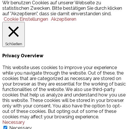
Wir benutzen Cookies auf unserer Webseite zu
statistischen Zwecken. Bitte bestätigen Sie durch klicken
auf "Akzeptieren", dass sie damit einverstanden sind.
Cookie Einstellungen
Akzeptieren
Schließen
Privacy Overview
This website uses cookies to improve your experience
while you navigate through the website. Out of these, the
cookies that are categorized as necessary are stored on
your browser as they are essential for the working of basic
functionalities of the website. We also use third-party
cookies that help us analyze and understand how you use
this website. These cookies will be stored in your browser
only with your consent. You also have the option to opt-
out of these cookies. But opting out of some of these
cookies may affect your browsing experience.
Necessary
Necessary