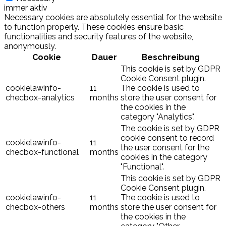
immer aktiv
Necessary cookies are absolutely essential for the website
to function properly. These cookies ensure basic
functionalities and security features of the website,
anonymously.
Cookie
Dauer
Beschreibung
This cookie is set by GDPR
Cookie Consent plugin.
cookielawinfo-
11
The cookie is used to
checbox-analytics
months
store the user consent for
the cookies in the
category "Analytics".
The cookie is set by GDPR
cookie consent to record
cookielawinfo-
11
the user consent for the
checbox-functional
months
cookies in the category
"Functional".
This cookie is set by GDPR
Cookie Consent plugin.
cookielawinfo-
11
The cookie is used to
checbox-others
months
store the user consent for
the cookies in the