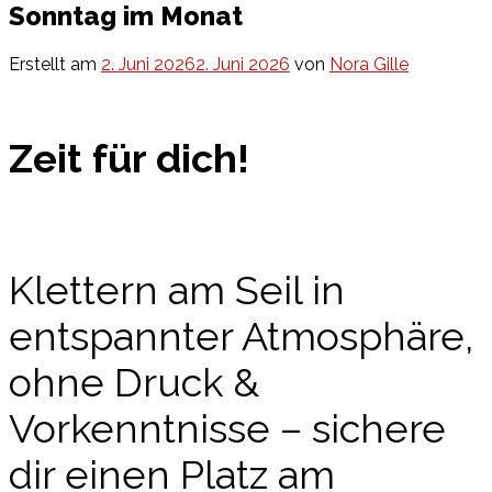
Sonntag im Monat
Erstellt am
2. Juni 2026
2. Juni 2026
von
Nora Gille
Zeit für dich!
Klettern am Seil in
entspannter Atmosphäre,
ohne Druck &
Vorkenntnisse
– sichere
dir einen Platz am