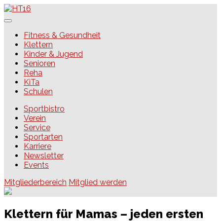
Skip
to
content
HT16
Fitness & Gesundheit
Klettern
Kinder & Jugend
Senioren
Reha
KiTa
Schulen
Sportbistro
Verein
Service
Sportarten
Karriere
Newsletter
Events
Mitgliederbereich
Mitglied werden
Klettern für Mamas – jeden ersten