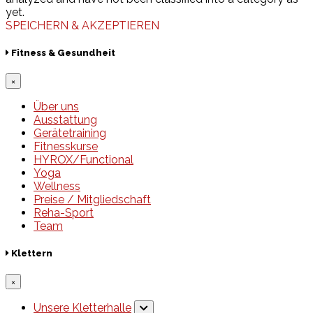
yet.
SPEICHERN & AKZEPTIEREN
Fitness & Gesundheit
×
Über uns
Ausstattung
Gerätetraining
Fitnesskurse
HYROX/Functional
Yoga
Wellness
Preise / Mitgliedschaft
Reha-Sport
Team
Klettern
×
Unsere Kletterhalle