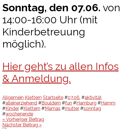
Sonntag, den 07.06.
von
14:00-16:00 Uhr (mit
Kinderbetreuung
möglich).
Hier geht’s zu allen Infos
& Anmeldung.
Allgemein
Klettern
Startseite
#
07.06.
#
aktivität
#
alleinerziehend
#
Bouldern
#
fun
#
Hamburg
#
Hamm
#
Kinder
#
Klettern
#
Mamas
#
mutter
#
sonntag
#
wochenende
Beitragsnavigation
« Vorheriger Beitrag
Nächster Beitrag »