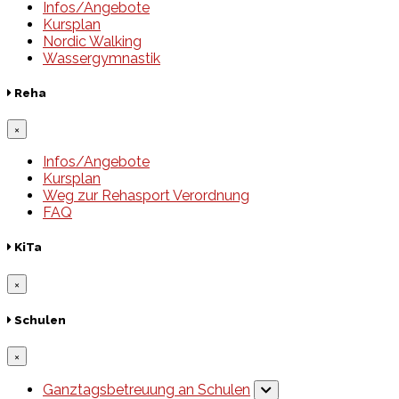
Infos/Angebote
Kursplan
Nordic Walking
Wassergymnastik
Reha
×
Infos/Angebote
Kursplan
Weg zur Rehasport Verordnung
FAQ
KiTa
×
Schulen
×
Ganztagsbetreuung an Schulen