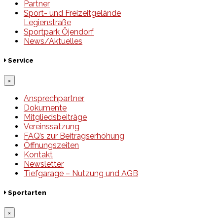
Partner
Sport- und Freizeitgelände
Legienstraße
Sportpark Öjendorf
News/Aktuelles
Service
×
Ansprechpartner
Dokumente
Mitgliedsbeiträge
Vereinssatzung
FAQ’s zur Beitragserhöhung
Öffnungszeiten
Kontakt
Newsletter
Tiefgarage – Nutzung und AGB
Sportarten
×