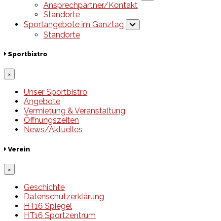
Ansprechpartner/Kontakt
Standorte
Sportangebote im Ganztag
Standorte
Sportbistro
×
Unser Sportbistro
Angebote
Vermietung & Veranstaltung
Öffnungszeiten
News/Aktuelles
Verein
×
Geschichte
Datenschutzerklärung
HT16 Spiegel
HT16 Sportzentrum