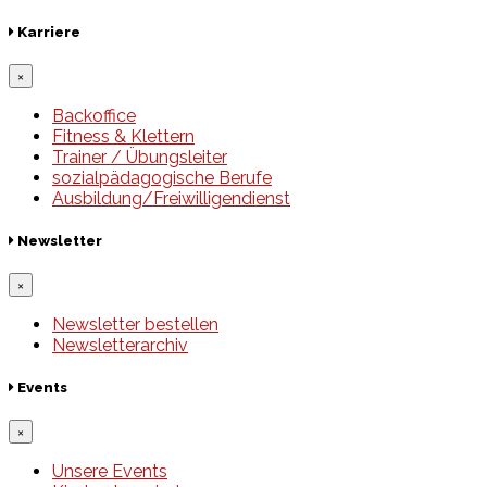
Karriere
×
Backoffice
Fitness & Klettern
Trainer / Übungsleiter
sozialpädagogische Berufe
Ausbildung/Freiwilligendienst
Newsletter
×
Newsletter bestellen
Newsletterarchiv
Events
×
Unsere Events