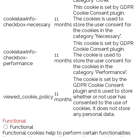
category "Other.
This cookie is set by GDPR
Cookie Consent plugin.
cookielawinfo-
11
The cookies is used to
checkbox-necessary
months
store the user consent for
the cookies in the
category "Necessary".
This cookie is set by GDPR
Cookie Consent plugin.
cookielawinfo-
11
The cookie is used to
checkbox-
months
store the user consent for
performance
the cookies in the
category "Performance".
The cookie is set by the
GDPR Cookie Consent
plugin and is used to store
11
viewed_cookie_policy
whether or not user has
months
consented to the use of
cookies. It does not store
any personal data.
Functional
Functional
Functional cookies help to perform certain functionalities