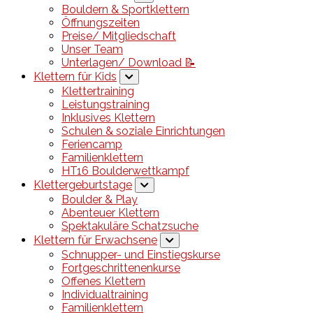
Bouldern & Sportklettern
Öffnungszeiten
Preise/ Mitgliedschaft
Unser Team
Unterlagen/ Download 📝
Klettern für Kids
Klettertraining
Leistungstraining
Inklusives Klettern
Schulen & soziale Einrichtungen
Feriencamp
Familienklettern
HT16 Boulderwettkampf
Klettergeburtstage
Boulder & Play
Abenteuer Klettern
Spektakuläre Schatzsuche
Klettern für Erwachsene
Schnupper- und Einstiegskurse
Fortgeschrittenenkurse
Offenes Klettern
Individualtraining
Familienklettern