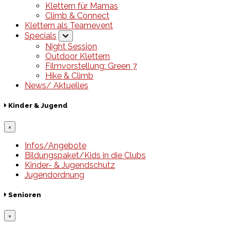
Klettern für Mamas
Climb & Connect
Klettern als Teamevent
Specials
Night Session
Outdoor Klettern
Filmvorstellung: Green 7
Hike & Climb
News/ Aktuelles
Kinder & Jugend
×
Infos/Angebote
Bildungspaket/Kids in die Clubs
Kinder- & Jugendschutz
Jugendordnung
Senioren
×