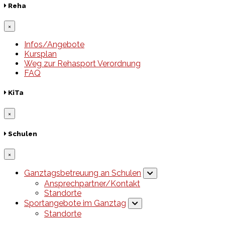
Reha
×
Infos/Angebote
Kursplan
Weg zur Rehasport Verordnung
FAQ
KiTa
×
Schulen
×
Ganztagsbetreuung an Schulen
Ansprechpartner/Kontakt
Standorte
Sportangebote im Ganztag
Standorte