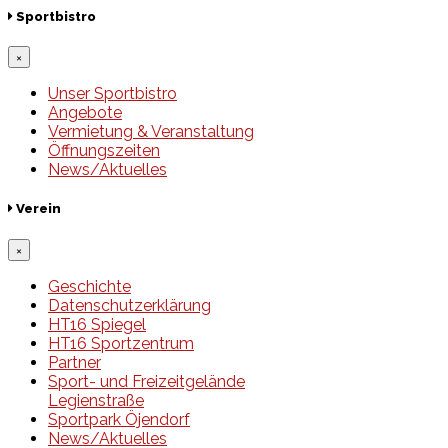
Sportbistro
×
Unser Sportbistro
Angebote
Vermietung & Veranstaltung
Öffnungszeiten
News/Aktuelles
Verein
×
Geschichte
Datenschutzerklärung
HT16 Spiegel
HT16 Sportzentrum
Partner
Sport- und Freizeitgelände
Legienstraße
Sportpark Öjendorf
News/Aktuelles