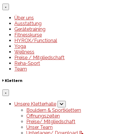
×
Über uns
Ausstattung
Gerätetraining
Fitnesskurse
HYROX/Functional
Yoga
Wellness
Preise / Mitgliedschaft
Reha-Sport
Team
Klettern
×
Unsere Kletterhalle
Bouldern & Sportklettern
Öffnungszeiten
Preise/ Mitgliedschaft
Unser Team
Unterlagen/ Download 📝