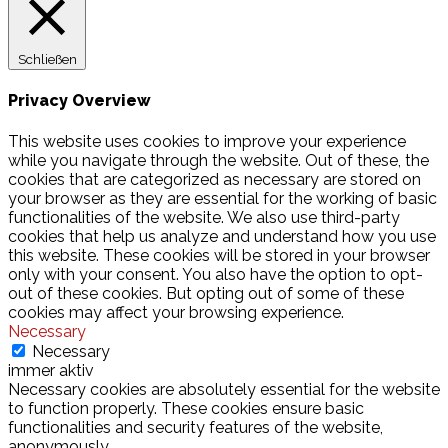
Schließen
Privacy Overview
This website uses cookies to improve your experience
while you navigate through the website. Out of these, the
cookies that are categorized as necessary are stored on
your browser as they are essential for the working of basic
functionalities of the website. We also use third-party
cookies that help us analyze and understand how you use
this website. These cookies will be stored in your browser
only with your consent. You also have the option to opt-
out of these cookies. But opting out of some of these
cookies may affect your browsing experience.
Necessary
Necessary
immer aktiv
Necessary cookies are absolutely essential for the website
to function properly. These cookies ensure basic
functionalities and security features of the website,
anonymously.