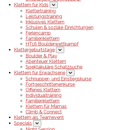
Klettern für Kids
Klettertraining
Leistungstraining
Inklusives Klettern
Schulen & soziale Einrichtungen
Feriencamp
Familienklettern
HT16 Boulderwettkampf
Klettergeburtstage
Boulder & Play
Abenteuer Klettern
Spektakuläre Schatzsuche
Klettern für Erwachsene
Schnupper- und Einstiegskurse
Fortgeschrittenenkurse
Offenes Klettern
Individualtraining
Familienklettern
Klettern für Mamas
Climb & Connect
Klettern als Teamevent
Specials
Night Session