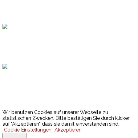
Topsport
Hamburger Sportbund
Lotto
© 2026 Hamburger Turnerschaft von 1816
Wir benutzen Cookies auf unserer Webseite zu
statistischen Zwecken. Bitte bestätigen Sie durch klicken
auf "Akzeptieren", dass sie damit einverstanden sind.
Cookie Einstellungen
Akzeptieren