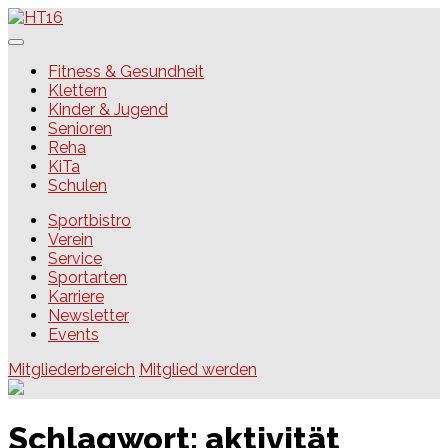
Skip
to
content
HT16
Fitness & Gesundheit
Klettern
Kinder & Jugend
Senioren
Reha
KiTa
Schulen
Sportbistro
Verein
Service
Sportarten
Karriere
Newsletter
Events
Mitgliederbereich
Mitglied werden
Schlagwort:
aktivität