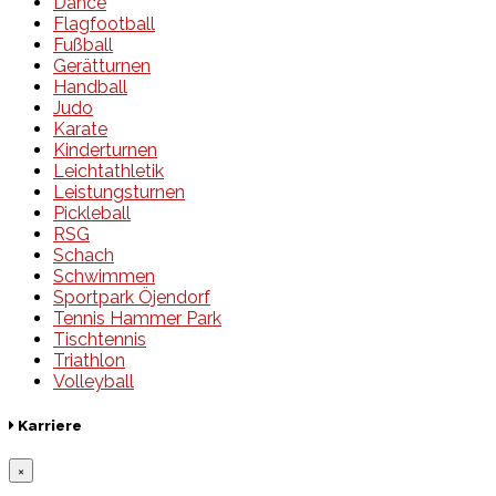
Dance
Flagfootball
Fußball
Gerätturnen
Handball
Judo
Karate
Kinderturnen
Leichtathletik
Leistungsturnen
Pickleball
RSG
Schach
Schwimmen
Sportpark Öjendorf
Tennis Hammer Park
Tischtennis
Triathlon
Volleyball
Karriere
×