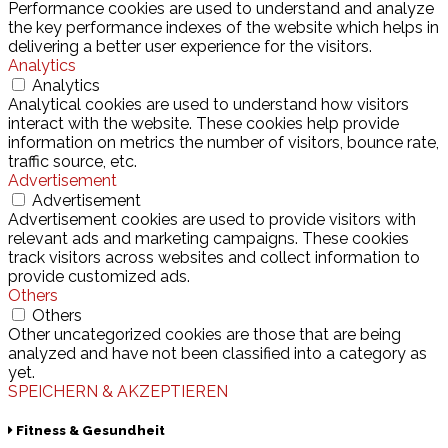
Performance cookies are used to understand and analyze
the key performance indexes of the website which helps in
delivering a better user experience for the visitors.
Analytics
Analytics
Analytical cookies are used to understand how visitors
interact with the website. These cookies help provide
information on metrics the number of visitors, bounce rate,
traffic source, etc.
Advertisement
Advertisement
Advertisement cookies are used to provide visitors with
relevant ads and marketing campaigns. These cookies
track visitors across websites and collect information to
provide customized ads.
Others
Others
Other uncategorized cookies are those that are being
analyzed and have not been classified into a category as
yet.
SPEICHERN & AKZEPTIEREN
Fitness & Gesundheit