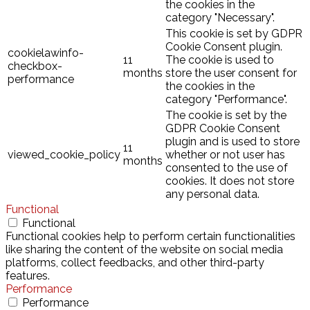
the cookies in the
category "Necessary".
This cookie is set by GDPR
Cookie Consent plugin.
cookielawinfo-
11
The cookie is used to
checkbox-
months
store the user consent for
performance
the cookies in the
category "Performance".
The cookie is set by the
GDPR Cookie Consent
plugin and is used to store
11
viewed_cookie_policy
whether or not user has
months
consented to the use of
cookies. It does not store
any personal data.
Functional
Functional
Functional cookies help to perform certain functionalities
like sharing the content of the website on social media
platforms, collect feedbacks, and other third-party
features.
Performance
Performance