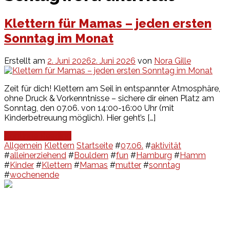
Klettern für Mamas – jeden ersten
Sonntag im Monat
Erstellt am
2. Juni 2026
2. Juni 2026
von
Nora Gille
Zeit für dich! Klettern am Seil in entspannter Atmosphäre,
ohne Druck & Vorkenntnisse – sichere dir einen Platz am
Sonntag, den 07.06. von 14:00-16:00 Uhr (mit
Kinderbetreuung möglich). Hier geht’s […]
Continue Reading
Allgemein
Klettern
Startseite
#
07.06.
#
aktivität
#
alleinerziehend
#
Bouldern
#
fun
#
Hamburg
#
Hamm
#
Kinder
#
Klettern
#
Mamas
#
mutter
#
sonntag
#
wochenende
Events
Unsere Events