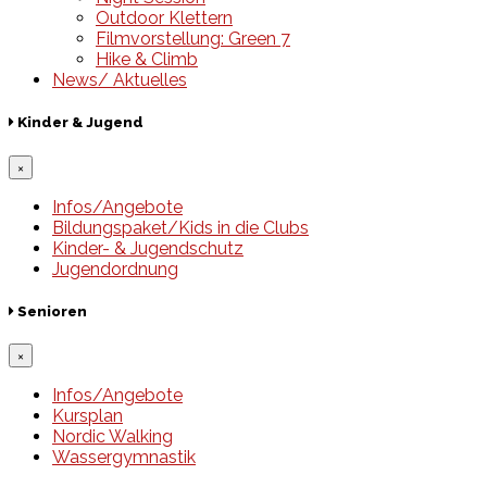
Outdoor Klettern
Filmvorstellung: Green 7
Hike & Climb
News/ Aktuelles
Kinder & Jugend
×
Infos/Angebote
Bildungspaket/Kids in die Clubs
Kinder- & Jugendschutz
Jugendordnung
Senioren
×
Infos/Angebote
Kursplan
Nordic Walking
Wassergymnastik