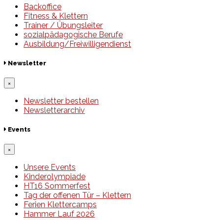
Backoffice
Fitness & Klettern
Trainer / Übungsleiter
sozialpädagogische Berufe
Ausbildung/Freiwilligendienst
Newsletter
×
Newsletter bestellen
Newsletterarchiv
Events
×
Unsere Events
Kinderolympiade
HT16 Sommerfest
Tag der offenen Tür – Klettern
Ferien Klettercamps
Hammer Lauf 2026