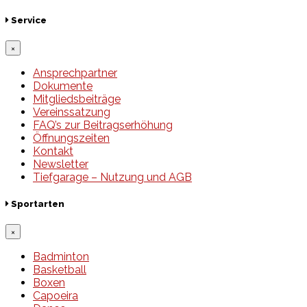
Service
×
Ansprechpartner
Dokumente
Mitgliedsbeiträge
Vereinssatzung
FAQ’s zur Beitragserhöhung
Öffnungszeiten
Kontakt
Newsletter
Tiefgarage – Nutzung und AGB
Sportarten
×
Badminton
Basketball
Boxen
Capoeira