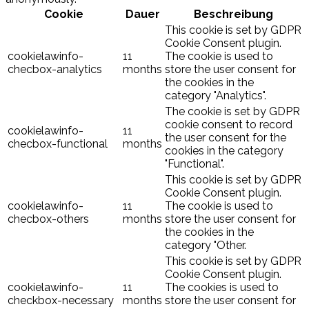
Cookie
Dauer
Beschreibung
This cookie is set by GDPR
Cookie Consent plugin.
cookielawinfo-
11
The cookie is used to
checbox-analytics
months
store the user consent for
the cookies in the
category "Analytics".
The cookie is set by GDPR
cookie consent to record
cookielawinfo-
11
the user consent for the
checbox-functional
months
cookies in the category
"Functional".
This cookie is set by GDPR
Cookie Consent plugin.
cookielawinfo-
11
The cookie is used to
checbox-others
months
store the user consent for
the cookies in the
category "Other.
This cookie is set by GDPR
Cookie Consent plugin.
cookielawinfo-
11
The cookies is used to
checkbox-necessary
months
store the user consent for